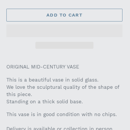
ADD TO CART
Adding
product
ORIGINAL MID-CENTURY VASE
to
your
This is a beautiful vase in solid glass.
cart
We love the sculptural quality of the shape of
this piece.
Standing on a thick solid base.
This vase is in good condition with no chips.
Delivery is available or collection in person