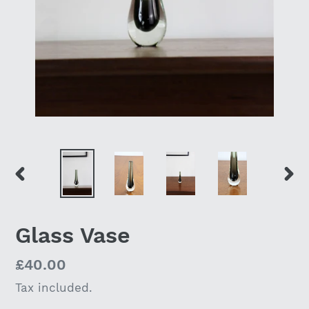
PREVIOUS
NEX
SLIDE
SLI
Glass Vase
Regular
£40.00
price
Tax included.